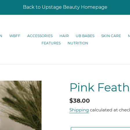
Back to Upstage Beauty Homepage
N
WBFF
ACCESSORIES
HAIR
UB BABES
SKIN CARE
FEATURES
NUTRITION
Pink Feath
Regular
$38.00
price
Shipping
calculated at chec