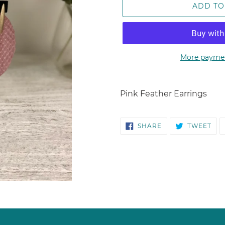
ADD TO
More paymen
Adding
product
Pink Feather Earrings
to
your
SHARE
TW
cart
SHARE
TWEET
ON
ON
FACEBOOK
TWI