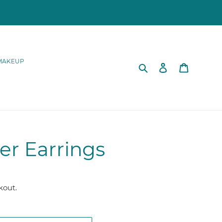
MAKEUP
Search
Log in
Cart
er Earrings
kout.