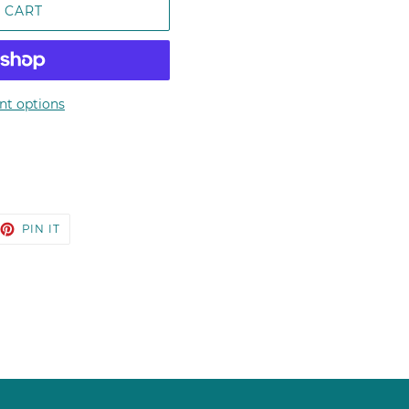
 CART
t options
EET
PIN
PIN IT
ON
TTER
PINTEREST