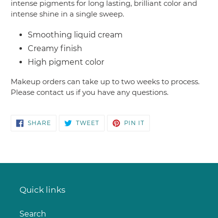
intense pigments for long lasting, brilliant color and
intense shine in a single sweep.
Smoothing liquid cream
Creamy finish
High pigment color
Makeup orders can take up to two weeks to process.
Please contact us if you have any questions.
SHARE
TWEET
PIN
SHARE
TWEET
PIN IT
ON
ON
ON
FACEBOOK
TWITTER
PINTEREST
Quick links
Search