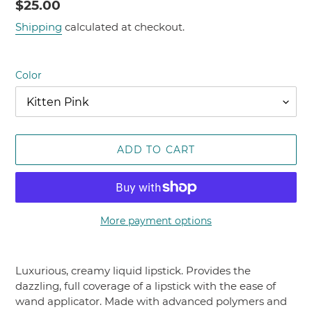
Regular
$25.00
price
Shipping
calculated at checkout.
Color
ADD TO CART
More payment options
Adding
product
Luxurious, creamy liquid lipstick. Provides the
to
dazzling, full coverage of a lipstick with the ease of
your
wand applicator. Made with advanced polymers and
cart