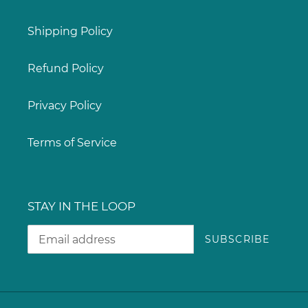
Shipping Policy
Refund Policy
Privacy Policy
Terms of Service
STAY IN THE LOOP
SUBSCRIBE