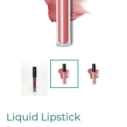
Liquid Lipstick