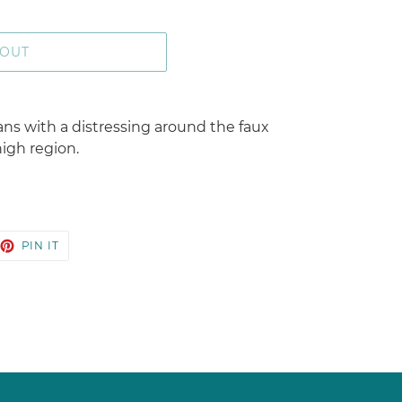
 OUT
ans with a distressing around the faux
igh region.
EET
PIN
PIN IT
ON
TTER
PINTEREST