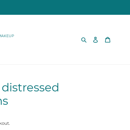
MAKEUP
Search
Log in
Cart
distressed
ns
kout.