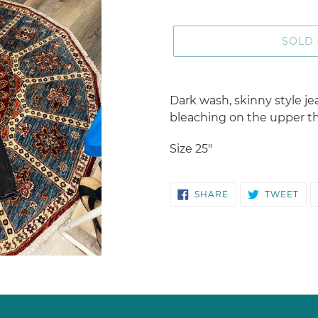
SOLD
Adding
product
Dark wash, skinny style je
to
bleaching on the upper th
your
cart
Size 25"
SHARE
TW
SHARE
TWEET
ON
ON
FACEBOOK
TWI