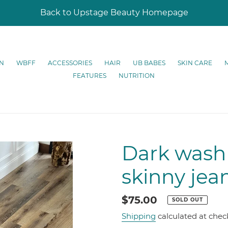
Back to Upstage Beauty Homepage
N
WBFF
ACCESSORIES
HAIR
UB BABES
SKIN CARE
FEATURES
NUTRITION
Dark wash 
skinny jea
Regular
$75.00
SOLD OUT
price
Shipping
calculated at chec