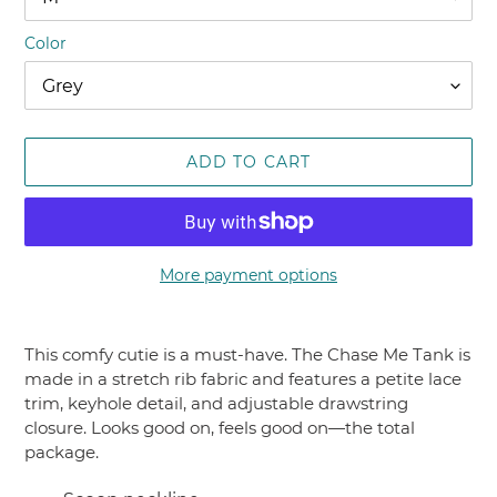
Color
ADD TO CART
More payment options
Adding
product
This comfy cutie is a must-have. The Chase Me Tank is
to
made in a stretch rib fabric and features a petite lace
your
trim, keyhole detail, and adjustable drawstring
cart
closure. Looks good on, feels good on—the total
package.