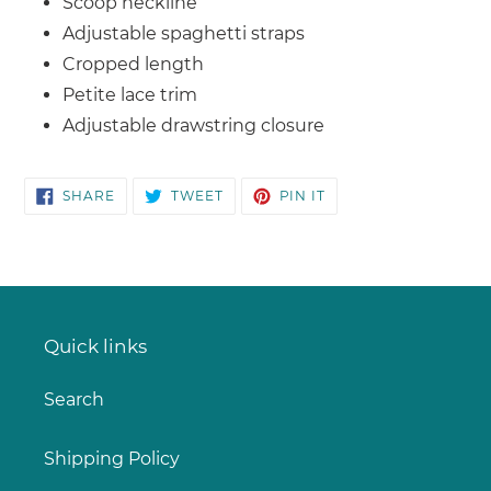
Scoop neckline
Adjustable spaghetti straps
Cropped length
Petite lace trim
Adjustable drawstring closure
SHARE
TWEET
PIN
SHARE
TWEET
PIN IT
ON
ON
ON
FACEBOOK
TWITTER
PINTEREST
Quick links
Search
Shipping Policy