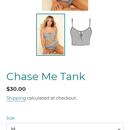
Chase Me Tank
Regular
$30.00
price
Shipping
calculated at checkout.
Size