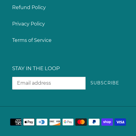
Refund Policy
Privacy Policy
Terms of Service
STAY IN THE LOOP
SUBSCRIBE
Payment
methods